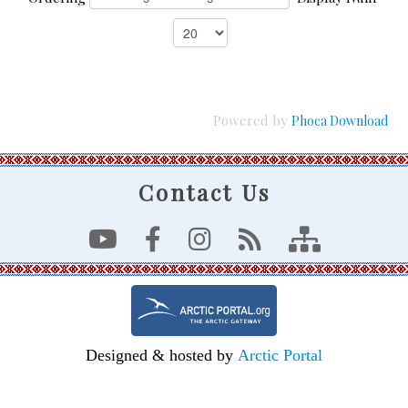
Powered by
Phoca Download
Contact Us
Designed & hosted by
Arctic Portal