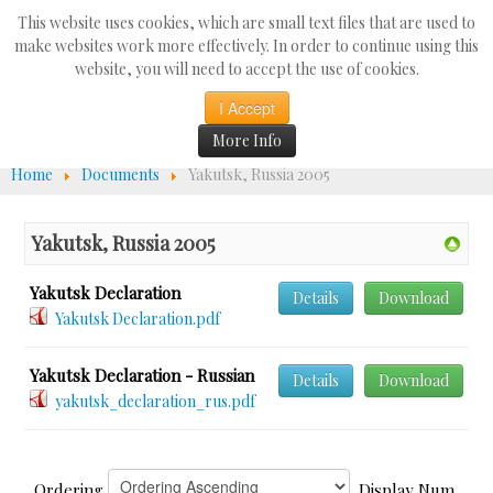
Search
This website uses cookies, which are small text files that are used to
...
make websites work more effectively. In order to continue using this
website, you will need to accept the use of cookies.
☰
I Accept
More Info
Home
Documents
Yakutsk, Russia 2005
Yakutsk, Russia 2005
Yakutsk Declaration
Details
Download
Yakutsk Declaration.pdf
Yakutsk Declaration - Russian
Details
Download
yakutsk_declaration_rus.pdf
Ordering
Display Num