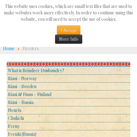
Search
This website uses cookies, which are small text files that are used to
...
make websites work more effectively. In order to continue using this
website, you will need to accept the use of cookies.
☰
I Accept
More Info
Home
Herders
What is Reindeer Husbandry?
Sámi - Norway
Sámi – Sweden
Sámi & Finns – Finland
Sámi – Russia
Nenets
Chukchi
Eveny
Evenki (Russia)