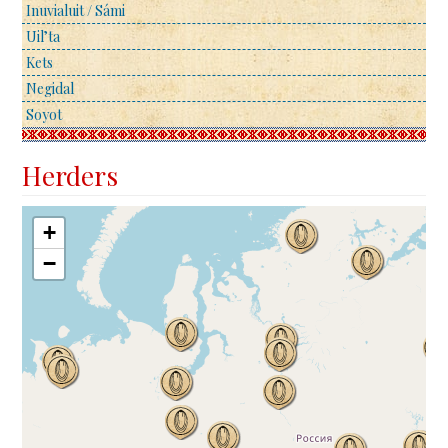
Inuvialuit / Sámi
Uil’ta
Kets
Negidal
Soyot
Herders
+
−