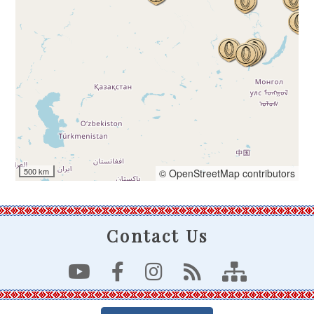
500 km
© OpenStreetMap contributors
Contact Us