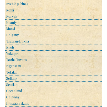
Evenki (China)
Komi
Koryak
Khanty
Mansi
Dolgany
Tsataan/Dukha
Enets
Yukagir
Tozha Tuvans
Nganasan
Tofalar
Selkup
Scotland
Greenland
Chuvany
Inupiaq Eskimo