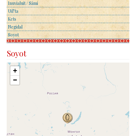
Inuvialuit / Sámi
Uil’ta
Kets
Negidal
Soyot
Soyot
+
−