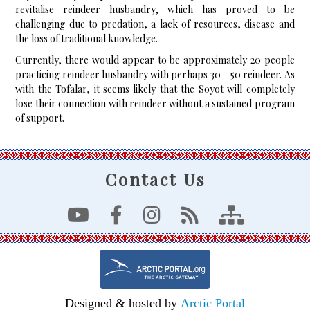
revitalise reindeer husbandry, which has proved to be
challenging due to predation, a lack of resources, disease and
the loss of traditional knowledge.
Currently, there would appear to be approximately 20 people
practicing reindeer husbandry with perhaps 30 – 50 reindeer. As
with the Tofalar, it seems likely that the Soyot will completely
lose their connection with reindeer without a sustained program
of support.
Contact Us
Designed & hosted by
Arctic Portal