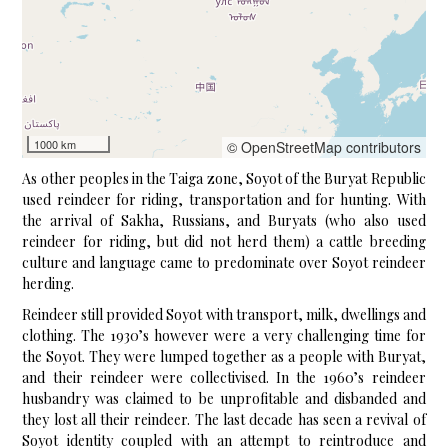
1000 km
© OpenStreetMap contributors
As other peoples in the Taiga zone, Soyot of the Buryat Republic
used reindeer for riding, transportation and for hunting. With
the arrival of Sakha, Russians, and Buryats (who also used
reindeer for riding, but did not herd them) a cattle breeding
culture and language came to predominate over Soyot reindeer
herding.
Reindeer still provided Soyot with transport, milk, dwellings and
clothing. The 1930’s however were a very challenging time for
the Soyot. They were lumped together as a people with Buryat,
and their reindeer were collectivised. In the 1960’s reindeer
husbandry was claimed to be unprofitable and disbanded and
they lost all their reindeer. The last decade has seen a revival of
Soyot identity coupled with an attempt to reintroduce and