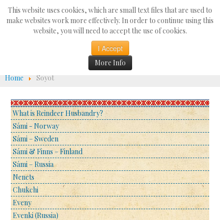
Search
This website uses cookies, which are small text files that are used to
...
make websites work more effectively. In order to continue using this
website, you will need to accept the use of cookies.
☰
I Accept
More Info
Home
Soyot
What is Reindeer Husbandry?
Sámi - Norway
Sámi – Sweden
Sámi & Finns – Finland
Sámi – Russia
Nenets
Chukchi
Eveny
Evenki (Russia)