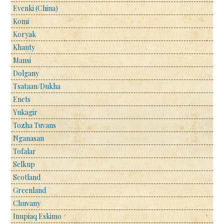
Evenki (China)
Komi
Koryak
Khanty
Mansi
Dolgany
Tsataan/Dukha
Enets
Yukagir
Tozha Tuvans
Nganasan
Tofalar
Selkup
Scotland
Greenland
Chuvany
Inupiaq Eskimo