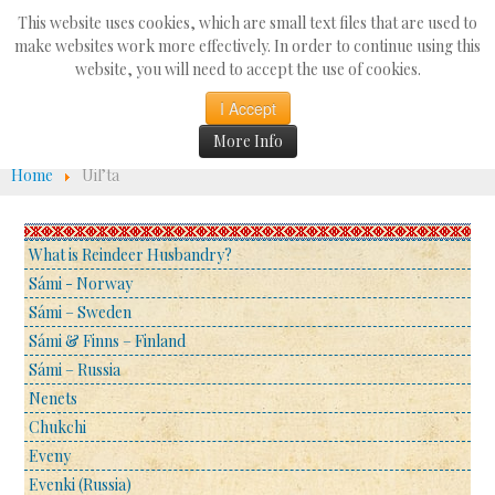
Search
This website uses cookies, which are small text files that are used to
...
make websites work more effectively. In order to continue using this
website, you will need to accept the use of cookies.
☰
I Accept
More Info
Home
Uil’ta
What is Reindeer Husbandry?
Sámi - Norway
Sámi – Sweden
Sámi & Finns – Finland
Sámi – Russia
Nenets
Chukchi
Eveny
Evenki (Russia)