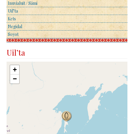
Inuvialuit / Sámi
Uil’ta
Kets
Negidal
Soyot
Uil’ta
+
−