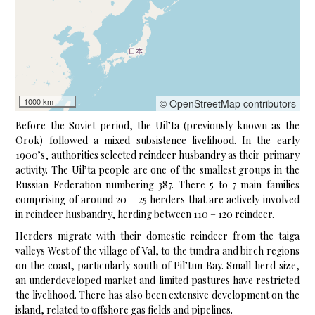
1000 km
© OpenStreetMap contributors
Before the Soviet period, the Uil’ta (previously known as the
Orok) followed a mixed subsistence livelihood. In the early
1900’s, authorities selected reindeer husbandry as their primary
activity. The Uil’ta people are one of the smallest groups in the
Russian Federation numbering 387. There 5 to 7 main families
comprising of around 20 – 25 herders that are actively involved
in reindeer husbandry, herding between 110 – 120 reindeer.
Herders migrate with their domestic reindeer from the taiga
valleys West of the village of Val, to the tundra and birch regions
on the coast, particularly south of Pil’tun Bay. Small herd size,
an underdeveloped market and limited pastures have restricted
the livelihood. There has also been extensive development on the
island, related to offshore gas fields and pipelines.