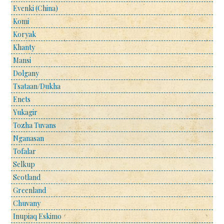
Evenki (China)
Komi
Koryak
Khanty
Mansi
Dolgany
Tsataan/Dukha
Enets
Yukagir
Tozha Tuvans
Nganasan
Tofalar
Selkup
Scotland
Greenland
Chuvany
Inupiaq Eskimo