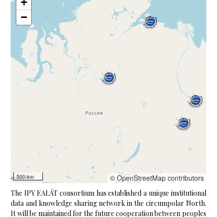
+
−
500 km
© OpenStreetMap contributors
The IPY EALÁT consortium has established a unique institutional
data and knowledge sharing network in the circumpolar North.
It will be maintained for the future cooperation between peoples