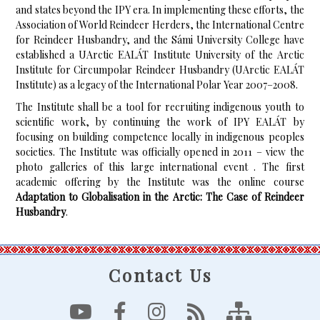
and states beyond the IPY era. In implementing these efforts, the
Association of World Reindeer Herders, the International Centre
for Reindeer Husbandry, and the Sámi University College have
established a UArctic EALÁT Institute University of the Arctic
Institute for Circumpolar Reindeer Husbandry (UArctic EALÁT
Institute) as a legacy of the International Polar Year 2007–2008.
The Institute shall be a tool for recruiting indigenous youth to
scientific work, by continuing the work of IPY EALÁT by
focusing on building competence locally in indigenous peoples
societies. The Institute was officially opened in 2011 – view the
photo galleries of this large international event . The first
academic offering by the Institute was the online course
Adaptation to Globalisation in the Arctic: The Case of Reindeer
Husbandry
.
Contact Us