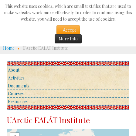
Search
This website uses cookies, which are small text files that are used to
...
make websites work more effectively. In order to continue using this
website, you will need to accept the use of cookies.
☰
I Accept
More Info
Home
UArctic EALÁT Institute
About
Activities
Documents
Courses
Resources
UArctic EALÁT Institute