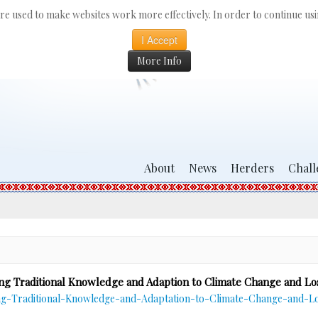
 are used to make websites work more effectively. In order to continue usin
I Accept
More Info
About
News
Herders
Chall
ng Traditional Knowledge and Adaption to Climate Change and Lo
-Traditional-Knowledge-and-Adaptation-to-Climate-Change-and-Los