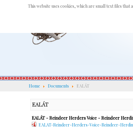
This website uses cookies, which are small text files that
Home
Documents
EALÁT
EALÁT
EALÁT - Reindeer Herders Voice - Reindeer Herdi
EALAT-Reindeer-Herders-Voice-Reindeer-Herding