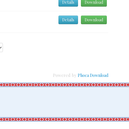
Details
Download
Details
Download
Powered by
Phoca Download