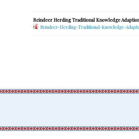
Reindeer Herding Traditional Knowledge Adaption
Reindeer-Herding-Traditional-Knowledge-Adapta