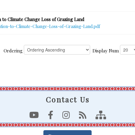
 to Climate Change Loss of Grazing Land
tion-to-Climate-Change-Loss-of-Grazing-Land.pdf
Ordering
Display Num
Contact Us