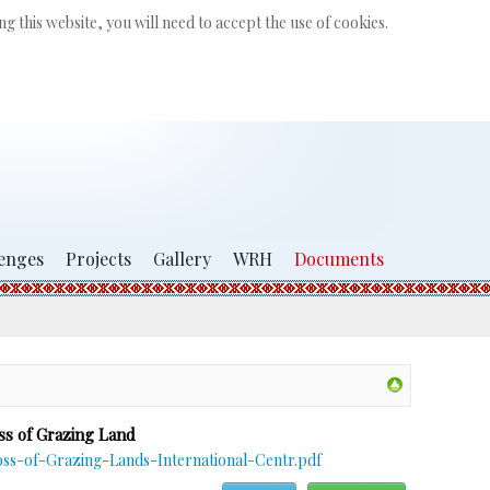
Search
g this website, you will need to accept the use of cookies.
...
enges
Projects
Gallery
WRH
Documents
ss of Grazing Land
s-of-Grazing-Lands-International-Centr.pdf