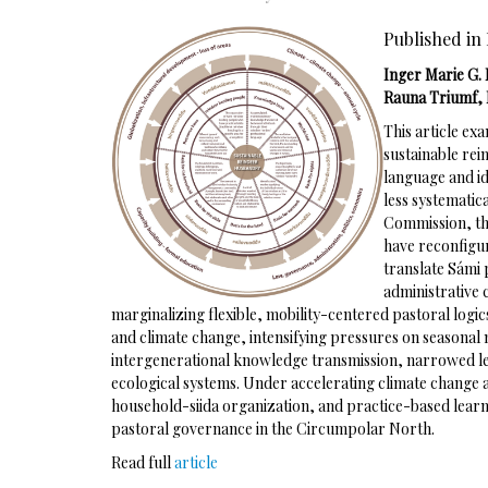
Published in 
Inger Marie G. 
Rauna Triumf, 
This article e
sustainable rei
language and i
less systematic
Commission, the
have reconfigu
translate Sámi
administrative
marginalizing flexible, mobility-centered pastoral logi
and climate change, intensifying pressures on seasonal
intergenerational knowledge transmission, narrowed le
ecological systems. Under accelerating climate change 
household-siida organization, and practice-based learnin
pastoral governance in the Circumpolar North.
Read full
article