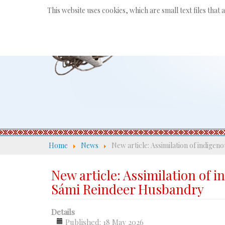
This website uses cookies, which are small text files that
Home
News
New article: Assimilation of indige
New article: Assimilation of 
Sámi Reindeer Husbandry
Details
Published: 18 May 2026