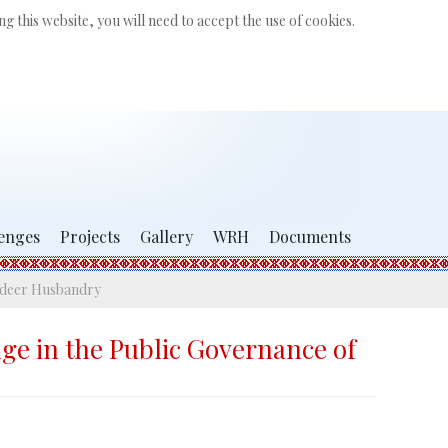
Search
g this website, you will need to accept the use of cookies.
...
enges
Projects
Gallery
WRH
Documents
indeer Husbandry
dge in the Public Governance of