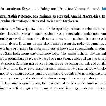
Pastoralism: Research, Policy and Practice.
Volume 16 - 2026 |
ht
Eira, Mathis P. Bongo, Mia Carina E. Jægervand, Anni M. Magga-Eira, In
Ravdna Biret Marja E. Sara and Svein Disch Mathiesen
xamines how Norwegianization and subsequent governance reforms have 
ndeer husbandry as a nomadic pastoral system operating under non-equili
dentity are well documented, its consequences for pastoral learning sy
ally analysed. Drawing on interdisciplinary research, policy documents,
 article provides a thematic synthesis of how state rationalization, educ
red Sámi Indigenous pastoral knowledge. The analysis shows that assim
 professional language, siida-based organization, gendered earmark rig
 categories. Reforms introduced from the 1970s onward privileged equil
cs. Over time, these governance transformations have interacted with glo
 mobility, pasture access, and the annual cycle central to nomadic past
arning arenas, and redefined land-use competence as regulatory complia
and land-use fragmentation, the resilience of Sámi reindeer husbandry 
g. The article argues that seanadit, reconciliation grounded in instituti