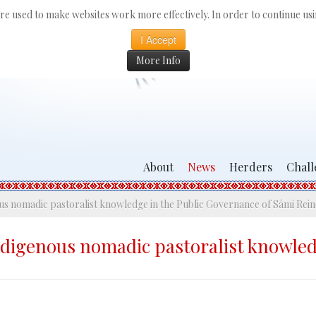
 are used to make websites work more effectively. In order to continue usin
I Accept
More Info
About
News
Herders
Chall
nous nomadic pastoralist knowledge in the Public Governance of Sámi Re
indigenous nomadic pastoralist knowle