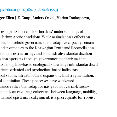
tps://doi.org/10.3389/past.2026.15834
ger Ellen J. E. Gaup, Anders Oskal, Marina Tonkopeeva,
reshaped Sámi reindeer herders’ understandings of
brium Arctic conditions. While assimilation’s effects on
stems, household governance, and adaptive capacity remain
 and testimonies to the Norwegian Truth and Reconciliation
ational restructuring, and administrative standardization
ilation operates through governance mechanisms that
hts, and place-based ecological knowledge into standardized
ibrium-oriented and production-based indicators,
balization, infrastructural expansion, land fragmentation,
oral adaptation. These processes have weakened
nce rather than adaptive navigation of variable socio-
depends on restoring coherence between language, mobility,
onal and epistemic realignment, is a prerequisite for robust