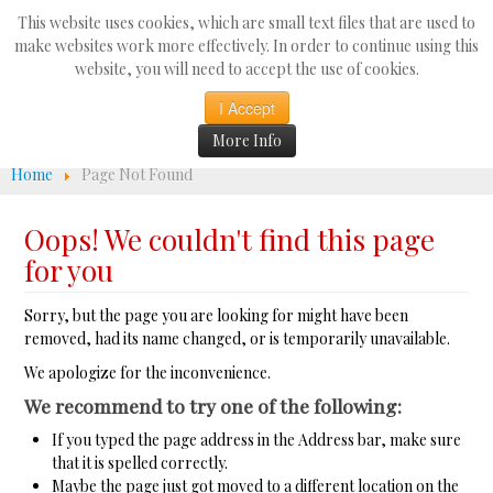
Search
This website uses cookies, which are small text files that are used to
...
make websites work more effectively. In order to continue using this
website, you will need to accept the use of cookies.
☰
I Accept
More Info
Home
Page Not Found
Oops! We couldn't find this page
for you
Sorry, but the page you are looking for might have been
removed, had its name changed, or is temporarily unavailable.
We apologize for the inconvenience.
We recommend to try one of the following:
If you typed the page address in the Address bar, make sure
that it is spelled correctly.
Maybe the page just got moved to a different location on the