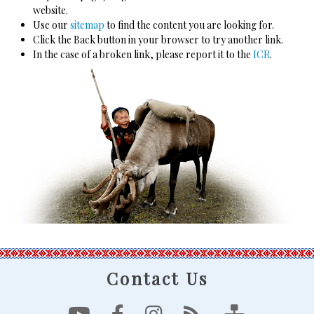
website.
Use our
sitemap
to find the content you are looking for.
Click the Back button in your browser to try another link.
In the case of a broken link, please report it to the
ICR
.
Contact Us