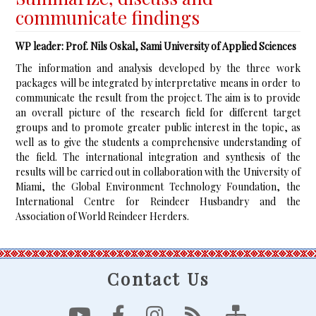
communicate findings
WP leader: Prof. Nils Oskal, Sami University of Applied Sciences
The information and analysis developed by the three work
packages will be integrated by interpretative means in order to
communicate the result from the project. The aim is to provide
an overall picture of the research field for different target
groups and to promote greater public interest in the topic, as
well as to give the students a comprehensive understanding of
the field. The international integration and synthesis of the
results will be carried out in collaboration with the University of
Miami, the Global Environment Technology Foundation, the
International Centre for Reindeer Husbandry and the
Association of World Reindeer Herders.
Contact Us