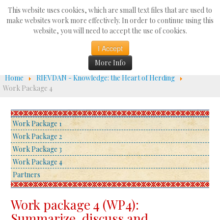
Search
This website uses cookies, which are small text files that are used to
...
make websites work more effectively. In order to continue using this
website, you will need to accept the use of cookies.
☰
I Accept
More Info
Home
RIEVDAN - Knowledge: the Heart of Herding
Work Package 4
Work Package 1
Work Package 2
Work Package 3
Work Package 4
Partners
Work package 4 (WP4):
Summarize, discuss and