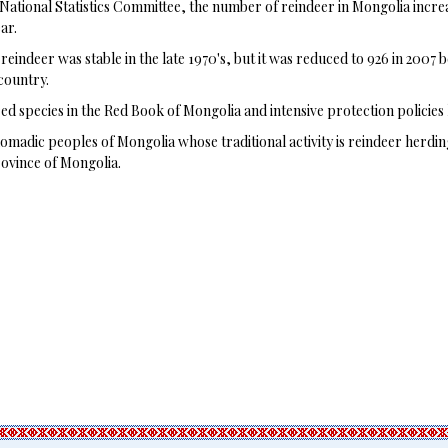
National Statistics Committee, the number of reindeer in Mongolia increas
ar.
eindeer was stable in the late 1970's, but it was reduced to 926 in 2007
country.
d species in the Red Book of Mongolia and intensive protection policies 
madic peoples of Mongolia whose traditional activity is reindeer herdin
rovince of Mongolia.