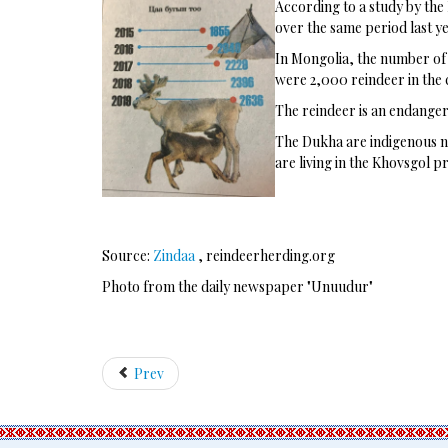
According to a study by the 
over the same period last ye
In Mongolia, the number of r
were 2,000 reindeer in the 
The reindeer is an endangere
The Dukha are indigenous no
are living in the Khovsgol p
Source:
Zindaa
, reindeerherding.org
Photo from the daily newspaper "Unuudur"
Prev