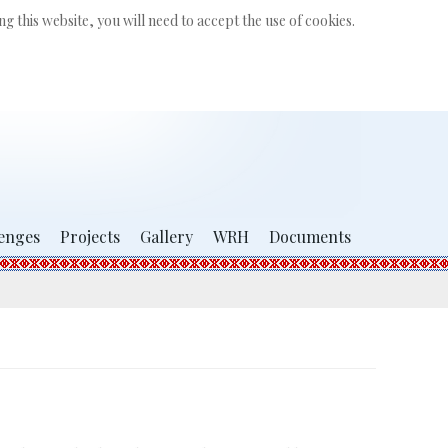
Search
g this website, you will need to accept the use of cookies.
...
enges
Projects
Gallery
WRH
Documents