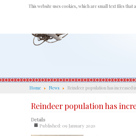
This website uses cookies, which are small text files that
Home
News
Reindeer population has increased i
Reindeer population has incr
Details
Published: 09 January 2020