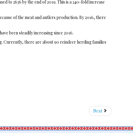
ed to 2636 by the end of 2019. This is a 240-fold increase
 because of the meat and antlers production. By 2016, there
have been steadily increasing since 2016.
g. Currently, there are about 90 reindeer herding families
Next