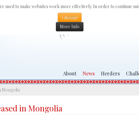
 are used to make websites work more effectively. In order to continue usin
I Accept
More Info
About
News
Herders
Chall
n Mongolia
eased in Mongolia