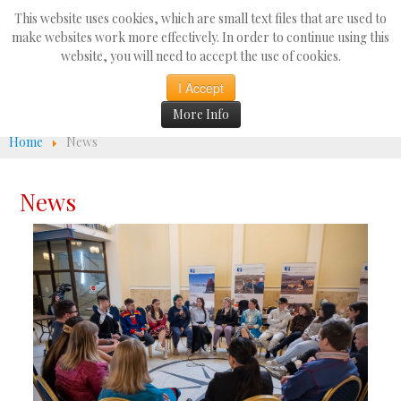
Search
This website uses cookies, which are small text files that are used to
...
make websites work more effectively. In order to continue using this
website, you will need to accept the use of cookies.
☰
I Accept
More Info
Home
News
News