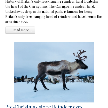
History of Britain's only free-ranging reindeer herd located in
the heart of the Cairngorms. The Cairngorm reindeer herd,
tucked away deep in the national park, is famous for being
Britain's only free-ranging herd of reindeer and have been in the
area since 1952.
Read more ...
Pre-Christmas story: Reindeer eyes ...