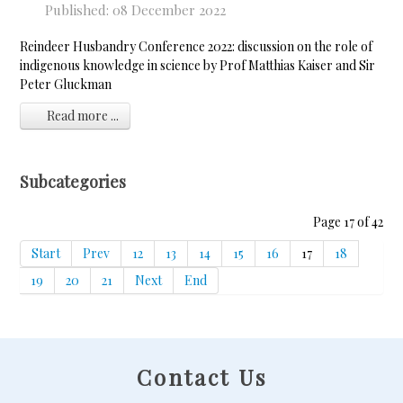
Published: 08 December 2022
Reindeer Husbandry Conference 2022: discussion on the role of
indigenous knowledge in science by Prof Matthias Kaiser and Sir
Peter Gluckman
Read more ...
Subcategories
Page 17 of 42
Start
Prev
12
13
14
15
16
17
18
19
20
21
Next
End
Contact Us