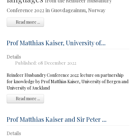
from the Reindeer Husbandry
Conference 2022 in Guovdageainnu, Norway
Read more ...
Prof Matthias Kaiser, University of...
Details
Published: 08 December 2022
Reindeer Husbandry Conference 2022: lecture on partnership
for knowledge by Prof Matthias Kaiser, University of Bergen and
University of Auckland
Read more ...
Prof Matthias Kaiser and Sir Peter ...
Details