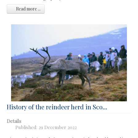
Read more ...
History of the reindeer herd in Sco...
Details
Published: 29 December 2022