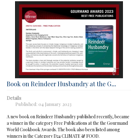
Book on Reindeer Husbandry at the G...
Details
Published: 04 January 2023
A new book on Reindeer Husbandry published recently, became
a winner in the category Free Publications at the the Gourmand
World Cookbook Awards. The book also been listed among
winners in the Category D24 CLIMATE & FOOD.