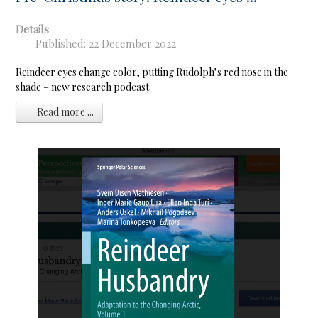
Details
Published: 22 December 2022
Reindeer eyes change color, putting Rudolph’s red nose in the
shade – new research podcast
Read more ...